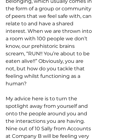
belonging, which usually comes in 
the form of a group or community 
of peers that we feel safe with, can 
relate to and have a shared 
interest. When we are thrown into 
a room with 100 people we don’t 
know, our prehistoric brains 
scream, “RUN!! You’re about to be 
eaten alive!!” Obviously, you are 
not, but how do you tackle that 
feeling whilst functioning as a 
human?
My advice here is to turn the 
spotlight away from yourself and 
onto the people around you and 
the interactions you are having. 
Nine out of 10 Sally from Accounts 
at Company B will be feeling very 