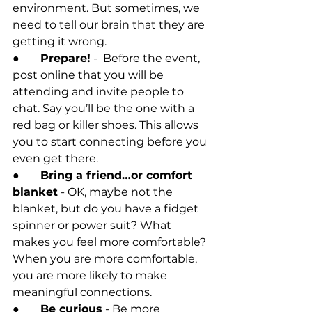
environment. But sometimes, we 
need to tell our brain that they are 
getting it wrong. 
●
	Prepare!
 -  Before the event, 
post online that you will be 
attending and invite people to 
chat. Say you’ll be the one with a 
red bag or killer shoes. This allows 
you to start connecting before you 
even get there.
●	
Bring a friend…or comfort 
blanket
 - OK, maybe not the 
blanket, but do you have a fidget 
spinner or power suit? What 
makes you feel more comfortable? 
When you are more comfortable, 
you are more likely to make 
meaningful connections. 
●	
Be curious
 - Be more 