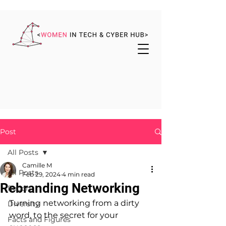
Post
All Posts
Camille M
All Posts
Feb 29, 2024
4 min read
Rebranding Networking
Report
Turning networking from a dirty 
Diversity
word, to the secret for your 
Facts and Figures