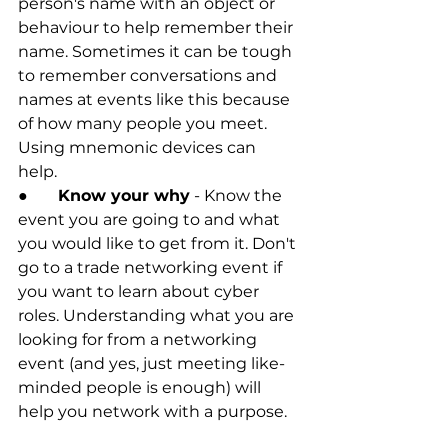
person's name with an object or 
behaviour to help remember their 
name. Sometimes it can be tough 
to remember conversations and 
names at events like this because 
of how many people you meet. 
Using mnemonic devices can 
help. 
●	
Know your why
 - Know the 
event you are going to and what 
you would like to get from it. Don't 
go to a trade networking event if 
you want to learn about cyber 
roles. Understanding what you are 
looking for from a networking 
event (and yes, just meeting like-
minded people is enough) will 
help you network with a purpose. 