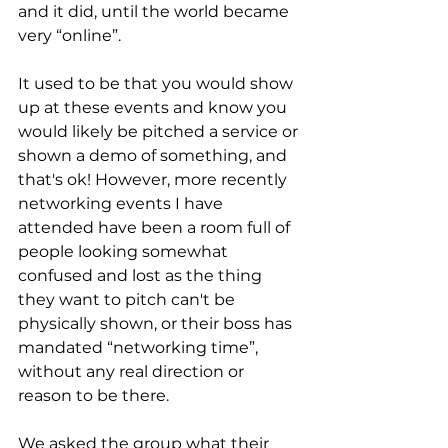
and it did, until the world became 
very “online”. 
It used to be that you would show 
up at these events and know you 
would likely be pitched a service or 
shown a demo of something, and 
that's ok! However, more recently 
networking events I have 
attended have been a room full of 
people looking somewhat 
confused and lost as the thing 
they want to pitch can't be 
physically shown, or their boss has 
mandated “networking time”, 
without any real direction or 
reason to be there.
We asked the group what their 