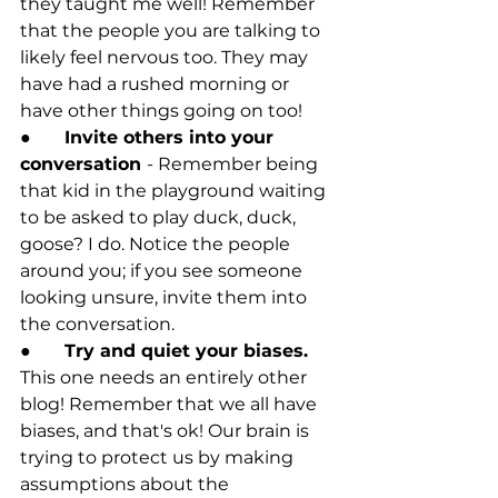
they taught me well! Remember 
that the people you are talking to 
likely feel nervous too. They may 
have had a rushed morning or 
have other things going on too! 
●	
Invite others into your 
conversation 
- Remember being 
that kid in the playground waiting 
to be asked to play duck, duck, 
goose? I do. Notice the people 
around you; if you see someone 
looking unsure, invite them into 
the conversation.
●	
Try and quiet your biases. 
This one needs an entirely other 
blog! Remember that we all have 
biases, and that's ok! Our brain is 
trying to protect us by making 
assumptions about the 