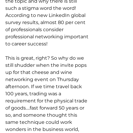
the topic and why there is still 
such a stigma word the word! 
According to new LinkedIn global 
survey results, almost 80 per cent 
of professionals consider 
professional networking important 
to career success! 
This is great, right? So why do we 
still shudder when the invite pops 
up for that cheese and wine 
networking event on Thursday 
afternoon. If we time travel back 
100 years, trading was a 
requirement for the physical trade 
of goods….fast forward 50 years or 
so, and someone thought this 
same technique could work 
wonders in the business world, 