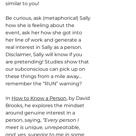
similar to you! 
Be curious, ask (metaphorical) Sally 
how she is feeling about the 
event, ask her how she got into 
her line of work and generate a 
real interest in Sally as a person. 
Disclaimer, Sally will know if you 
are pretending! Studies show that 
our subconscious can pick up on 
these things from a mile away…
remember the “RUN” warning? 
In 
How to Know a Person
, by David 
Brooks, he explores the mindset 
around genuine interest in a 
person, saying, 
“Every person I 
meet is unique, unrepeatable, 
and, yes, superior to me in some 