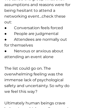
assumptions and reasons were for 
being hesitant to attend a 
networking event…check these 
out:
●	Conversation feels forced 
●	People are judgmental 
●	Attendees are normally out 
for themselves
●	Nervous or anxious about 
attending an event alone
The list could go on. The 
overwhelming feeling was the 
immense lack of psychological 
safety and uncertainty. So why do 
we feel this way? 
Ultimately human beings crave 