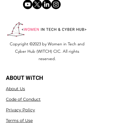
Copyright ©2023 by Women in Tech and
Cyber Hub (WITCH) CIC. All rights
reserved.
ABOUT WiTCH
About Us
Code of Conduct
Privacy Policy
Terms of Use