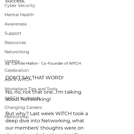
success. 
Cyber Security
Mental Health
Awareness
Support
Resources
Networking
Update
by: Camille Mallon - Co-Founder of WiTCH
Celebration
DON'T SAY THAT WORD! 
Ask A WiTCH
Workplace Tips and Tools
No, no, not that one…I'm talking 
WiTCH to Watch
about Networking! 
Changing Careers
But why? Last week WiTCH took a 
Mentorship
deep dive into Networking, what 
our members' thoughts were on 