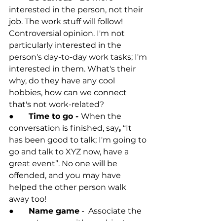
interested in the person, not their 
job. The work stuff will follow! 
Controversial opinion. I'm not 
particularly interested in the 
person's day-to-day work tasks; I'm 
interested in them. What's their 
why, do they have any cool 
hobbies, how can we connect 
that's not work-related?
●	
Time to go - 
When the 
conversation is finished, say
,
 “It 
has been good to talk; I'm going to 
go and talk to XYZ now, have a 
great event”. No one will be 
offended, and you may have 
helped the other person walk 
away too! 
●	
Name game
 -  Associate the 