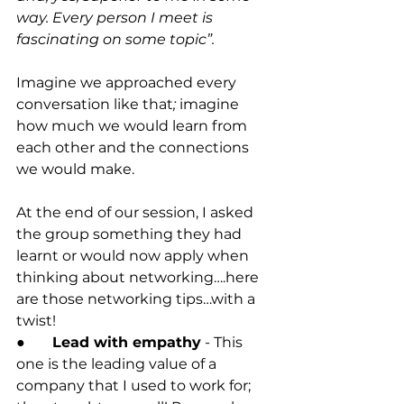
way. Every person I meet is 
fascinating on some topic”.
Imagine we approached every 
conversation like that
;
 imagine 
how much we would learn from 
each other and the connections 
we would make.
At the end of our session, I asked 
the group something they had 
learnt or would now apply when 
thinking about networking….here 
are those networking tips…with a 
twist! 
●	Lead with empathy
 - This 
one is the leading value of a 
company that I used to work for; 