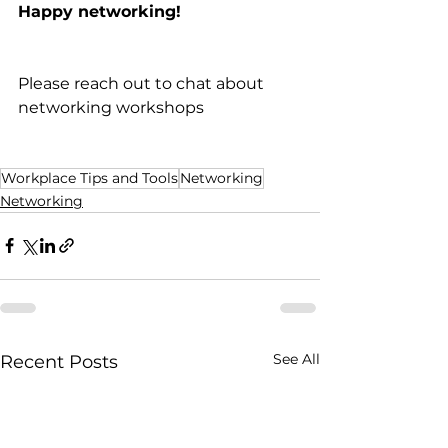
Happy networking! 
Please reach out to chat about 
networking workshops 
Workplace Tips and Tools
Networking
Networking
See All
Recent Posts