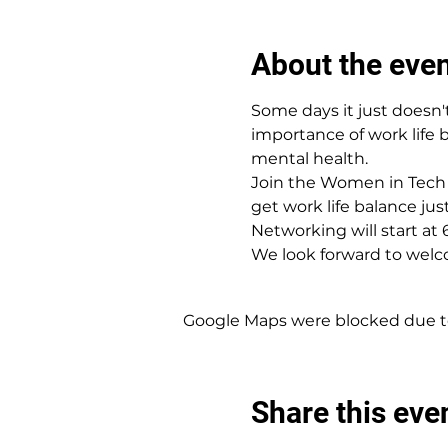
About the eve
Some days it just doesn't
importance of work life 
mental health.
Join the Women in Tech 
get work life balance just
N﻿etworking will start at 
W﻿e look forward to welc
Google Maps were blocked due to 
Share this eve