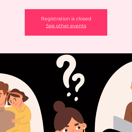
Registration is closed
See other events