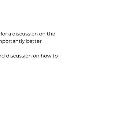
for a discussion on the 
mportantly better 
d discussion on how to 