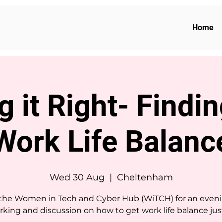
Home
g it Right- Findi
Work Life Balanc
Wed 30 Aug
  |  
Cheltenham
 the Women in Tech and Cyber Hub (WiTCH) for an eveni
king and discussion on how to get work life balance just