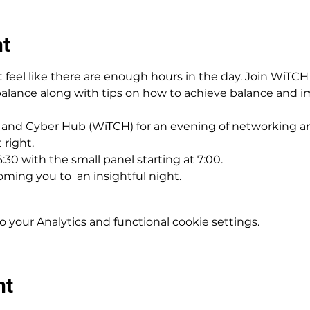
nt
 feel like there are enough hours in the day. Join WiTCH 
balance along with tips on how to achieve balance and i
and Cyber Hub (WiTCH) for an evening of networking an
 right.
6:30 with the small panel starting at 7:00.
oming you to  an insightful night.
your Analytics and functional cookie settings.
nt