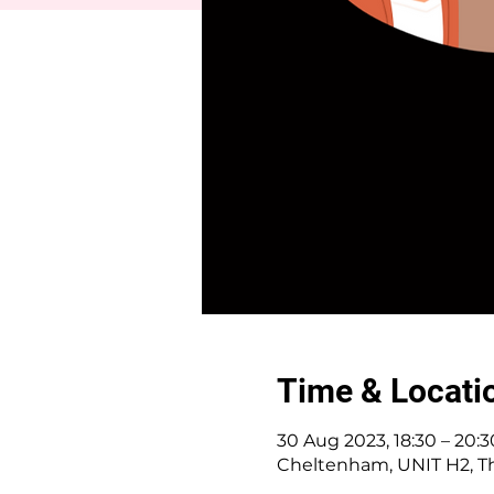
Time & Locati
30 Aug 2023, 18:30 – 20:3
Cheltenham, UNIT H2, Th