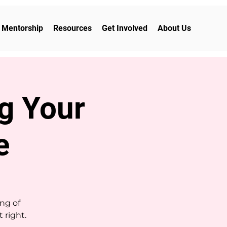
Mentorship
Resources
Get Involved
About Us
ng Your
e
ng of
 right.