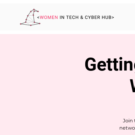
Gettin
Join
networ