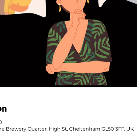
on
0
e Brewery Quarter, High St, Cheltenham GL50 3FF, UK