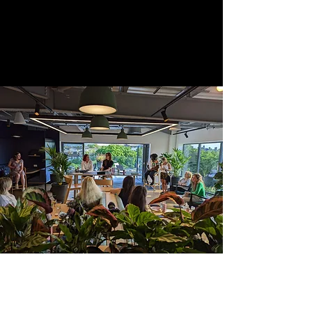
and supporting women in order to
revolutionise the industry.