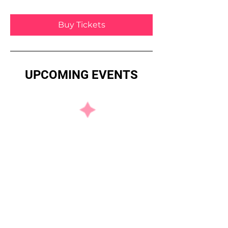
Buy Tickets
UPCOMING EVENTS