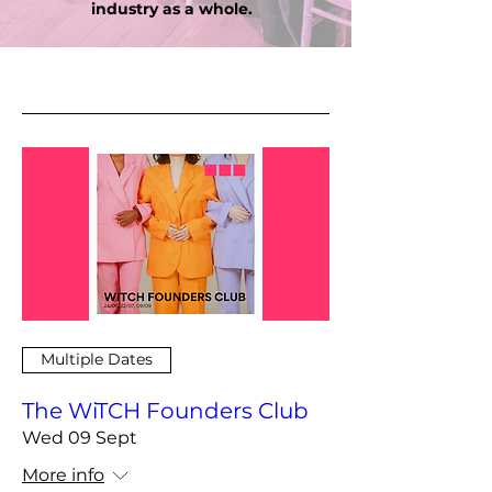
industry as a whole.
Multiple Dates
The WiTCH Founders Club
Wed 09 Sept
More info