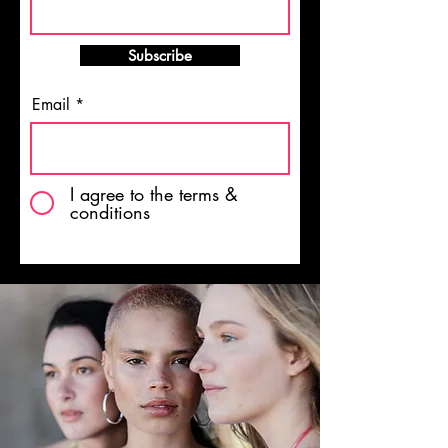
Subscribe
Email
I agree to the terms &
conditions