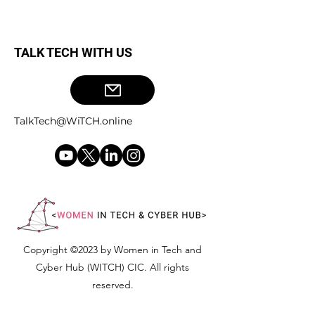
TALK TECH WITH US
TalkTech@WiTCH.online
Copyright ©2023 by Women in Tech and
Cyber Hub (WITCH) CIC. All rights
reserved.