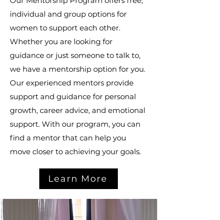
Our Mentorship Program offers free,
individual and group options for
women to support each other.
Whether you are looking for
guidance or just someone to talk to,
we have a mentorship option for you.
Our experienced mentors provide
support and guidance for personal
growth, career advice, and emotional
support. With our program, you can
find a mentor that can help you
move closer to achieving your goals.
Learn More