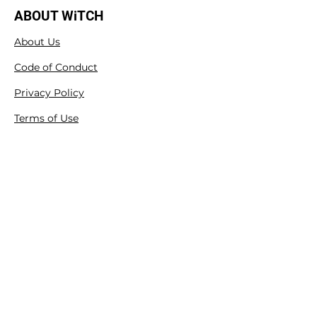
ABOUT WiTCH
About Us
Code of Conduct
Privacy Policy
Terms of Use