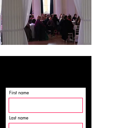
NEVER MISS OUT
Sign up for our newsletter today!
First name
Last name