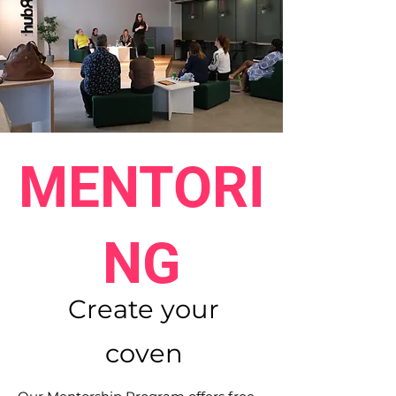
MENTORI
NG
Create your
coven