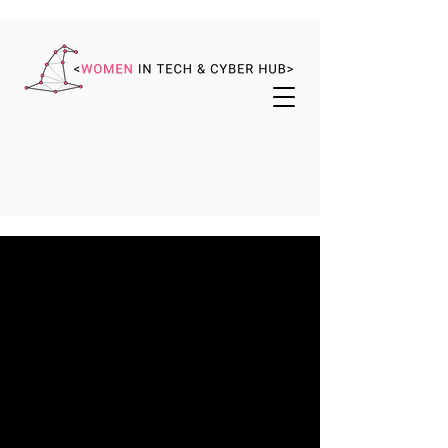
WE ARE WITCH
Making Lasting Change,
Together
WiTCH was created by women for women
(and their allies) to make magic in cyber
and tech by championing, empowering,