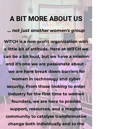
A BIT MORE ABOUT US
... not just another women's group
WiTCH is a non-profit organization with
a little bit of attitude. Here at WiTCH we
can be a bit loud, but we have a mission
and it's one we are passionate about -
we are here break down barriers for
women in technology and cyber
security. From those looking to enter
industry for the first time to women
founders, we are here to provide
support, resources, and a magical
community to catalyse transformative
change both individually and to the